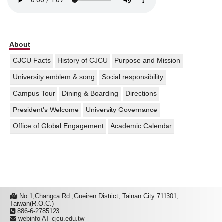
About
CJCU Facts
History of CJCU
Purpose and Mission
University emblem & song
Social responsibility
Campus Tour
Dining & Boarding
Directions
President's Welcome
University Governance
Office of Global Engagement
Academic Calendar
No.1,Changda Rd.,Gueiren District, Tainan City 711301,
Taiwan(R.O.C.)
886-6-2785123
webinfo AT cjcu.edu.tw