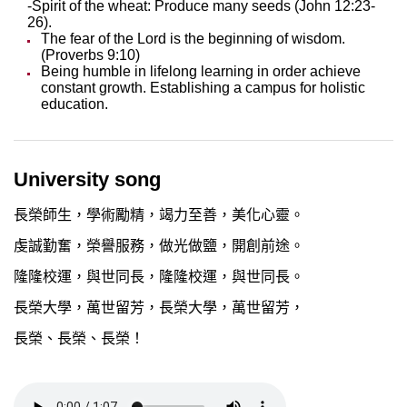
-Spirit of the wheat: Produce many seeds (John 12:23-
26).
The fear of the Lord is the beginning of wisdom.
(Proverbs 9:10)
Being humble in lifelong learning in order achieve
constant growth. Establishing a campus for holistic
education.
University song
長榮師生，學術勵精，竭力至善，美化心靈。
虔誠勤奮，榮譽服務，做光做鹽，開創前途。
隆隆校運，與世同長，隆隆校運，與世同長。
長榮大學，萬世留芳，長榮大學，萬世留芳，
長榮、長榮、長榮！