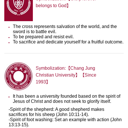
belongs to God】
The cross represents salvation of the world, and the
sword is to battle evil.
To be prepared and resist evil.
To sacrifice and dedicate yourself for a fruitful outcome.
Symbolization:【Chang Jung
Christian University】【Since
1993】
It has been a university founded based on the spirit of
Jesus of Christ and does not seek to glorify itself.
-Spirit of the shepherd: A good shepherd makes
sacrifices for his sheep (John 10:11-14).
-Spirit of foot washing: Set an example with action (John
13:13-15).