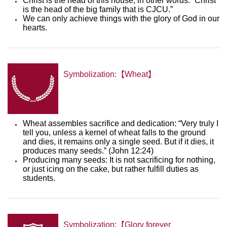
Christ is the head of this house, in other words: “Christ
is the head of the big family that is CJCU.”
We can only achieve things with the glory of God in our
hearts.
Symbolization:【Wheat】
Wheat assembles sacrifice and dedication: “Very truly I
tell you, unless a kernel of wheat falls to the ground
and dies, it remains only a single seed. But if it dies, it
produces many seeds.” (John 12:24)
Producing many seeds: It is not sacrificing for nothing,
or just icing on the cake, but rather fulfill duties as
students.
Symbolization:【Glory forever