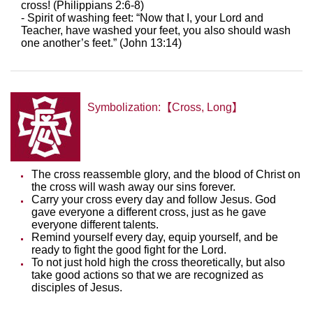
cross! (Philippians 2:6-8)
- Spirit of washing feet: “Now that I, your Lord and
Teacher, have washed your feet, you also should wash
one another’s feet.” (John 13:14)
Symbolization:【Cross, Long】
The cross reassemble glory, and the blood of Christ on
the cross will wash away our sins forever.
Carry your cross every day and follow Jesus. God
gave everyone a different cross, just as he gave
everyone different talents.
Remind yourself every day, equip yourself, and be
ready to fight the good fight for the Lord.
To not just hold high the cross theoretically, but also
take good actions so that we are recognized as
disciples of Jesus.