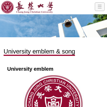
☰
University emblem & song
University emblem