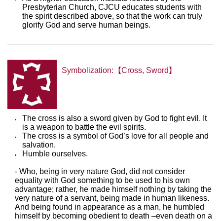
Presbyterian Church, CJCU educates students with
the spirit described above, so that the work can truly
glorify God and serve human beings.
Symbolization:【Cross, Sword】
The cross is also a sword given by God to fight evil. It
is a weapon to battle the evil spirits.
The cross is a symbol of God’s love for all people and
salvation.
Humble ourselves.
- Who, being in very nature God, did not consider
equality with God something to be used to his own
advantage; rather, he made himself nothing by taking the
very nature of a servant, being made in human likeness.
And being found in appearance as a man, he humbled
himself by becoming obedient to death –even death on a