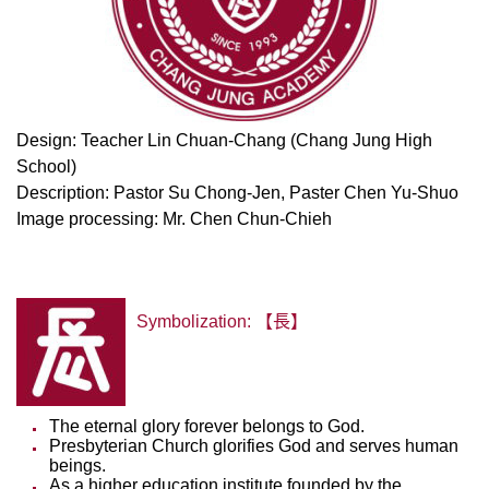
Design: Teacher Lin Chuan-Chang (Chang Jung High
School)
Description: Pastor Su Chong-Jen, Paster Chen Yu-Shuo
Image processing: Mr. Chen Chun-Chieh
Symbolization: 【長】
The eternal glory forever belongs to God.
Presbyterian Church glorifies God and serves human
beings.
As a higher education institute founded by the