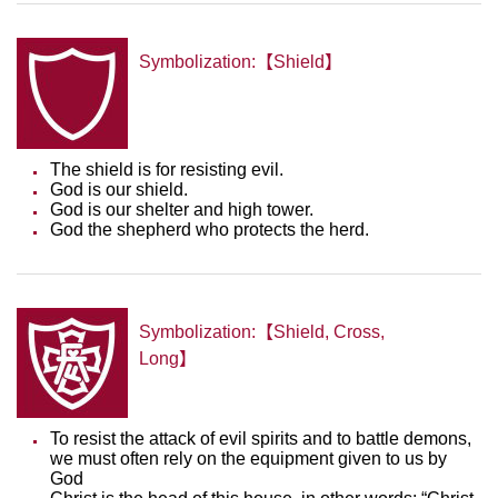
Symbolization:【Shield】
The shield is for resisting evil.
God is our shield.
God is our shelter and high tower.
God the shepherd who protects the herd.
Symbolization:【Shield, Cross,
Long】
To resist the attack of evil spirits and to battle demons,
we must often rely on the equipment given to us by
God