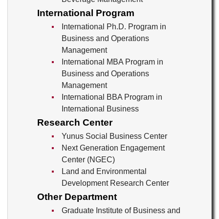
International Program
International Ph.D. Program in
Business and Operations
Management
International MBA Program in
Business and Operations
Management
International BBA Program in
International Business
Research Center
Yunus Social Business Center
Next Generation Engagement
Center (NGEC)
Land and Environmental
Development Research Center
Other Department
Graduate Institute of Business and