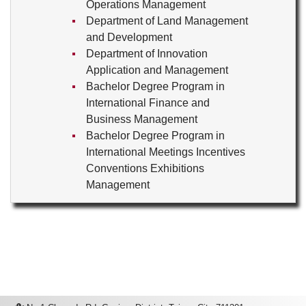
Operations Management
Department of Land Management
and Development
Department of Innovation
Application and Management
Bachelor Degree Program in
International Finance and
Business Management
Bachelor Degree Program in
International Meetings Incentives
Conventions Exhibitions
Management