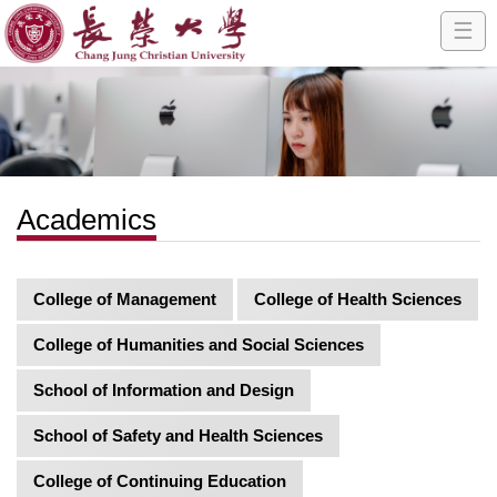
☰
Academics
College of Management
College of Health Sciences
College of Humanities and Social Sciences
School of Information and Design
School of Safety and Health Sciences
College of Continuing Education