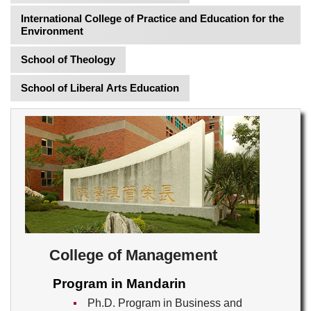
International College of Practice and Education for the
Environment
School of Theology
School of Liberal Arts Education
College of Management
Program in Mandarin
Ph.D. Program in Business and