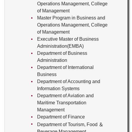
Operations Management, College
of Management
Master Program in Business and
Operations Management, College
of Management
Executive Master of Business
Administration(EMBA)
Department of Business
Administration
Department of International
Business
Department of Accounting and
Information Systems
Department of Aviation and
Maritime Transportation
Management
Department of Finance
Department of Tourism, Food ＆
Beverage Management