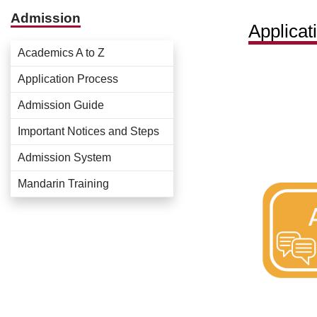
Admission
Applicat
Academics A to Z
Application Process
Admission Guide
Important Notices and Steps
Admission System
Mandarin Training