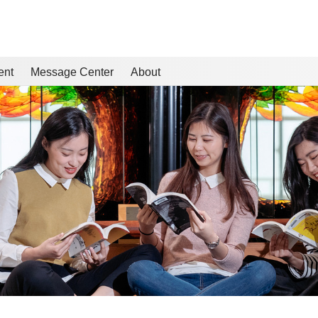
ent
Message Center
About