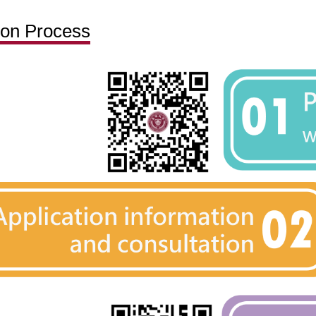
ion Process