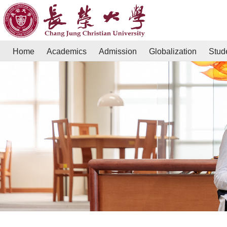
Home
Academics
Admission
Globalization
Stud